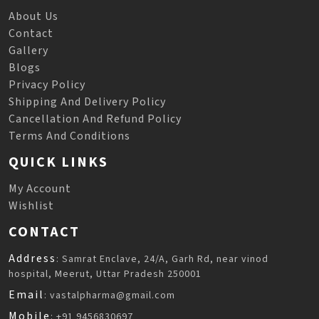
About Us
Contact
Gallery
Blogs
Privacy Policy
Shipping And Delivery Policy
Cancellation And Refund Policy
Terms And Conditions
QUICK LINKS
My Account
Wishlist
CONTACT
Address
: Samrat Enclave, 24/A, Garh Rd, near vinod
hospital, Meerut, Uttar Pradesh 250001
Email
: vastalpharma@gmail.com
Mobile
: +91 9456830697