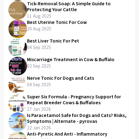
Tick-Removal Soap: A Simple Guide to
Protecting Your Cattle
11 Aug 2025
Best Uterine Tonic For Cow
20 Aug 2025
Best Liver Tonic For Pet
04 Sep 2025
Miscarriage Treatment in Cow & Buffalo
02 Sep 2025
Nerve Tonic For Dogs and Cats
04 Sep 2025
Super Six Formula - Pregnancy Support for
Repeat Breeder Cows & Buffaloes
27 Jan 2026
Is Paracetamol Safe for Dogs and Cats? Risks,
Symptoms | Alternate - pyrovas
22 Jan 2026
Anti-Pyretic And Anti - Inflammatory