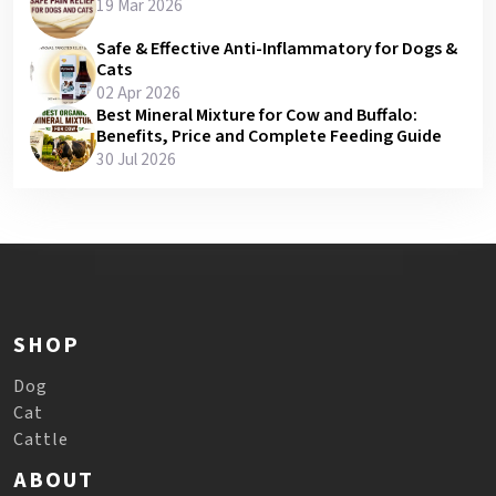
19 Mar 2026
Safe & Effective Anti-Inflammatory for Dogs &
Cats
02 Apr 2026
Best Mineral Mixture for Cow and Buffalo:
Benefits, Price and Complete Feeding Guide
30 Jul 2026
SHOP
Dog
Cat
Cattle
ABOUT