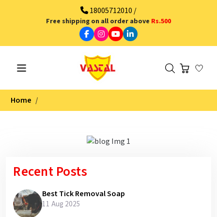
18005712010 /
Free shipping on all order above
Rs.500
Home
Recent Posts
Best Tick Removal Soap
11 Aug 2025