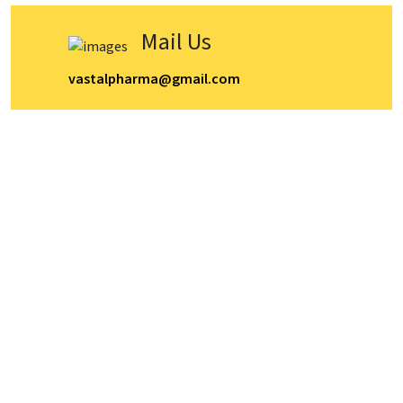
Mail Us
vastalpharma@gmail.com