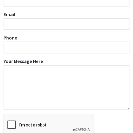
Email
Phone
Your Message Here