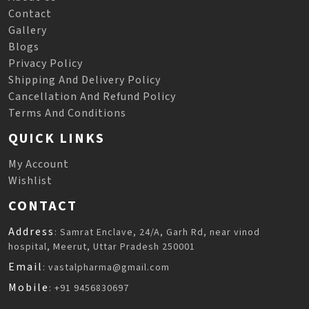
Contact
Gallery
Blogs
Privacy Policy
Shipping And Delivery Policy
Cancellation And Refund Policy
Terms And Conditions
QUICK LINKS
My Account
Wishlist
CONTACT
Address
: Samrat Enclave, 24/A, Garh Rd, near vinod
hospital, Meerut, Uttar Pradesh 250001
Email
: vastalpharma@gmail.com
Mobile
: +91 9456830697