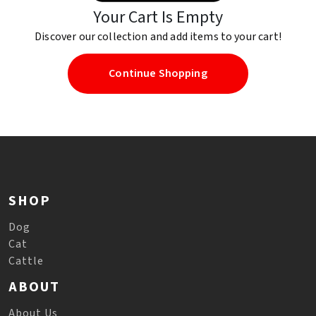
Your Cart Is Empty
Discover our collection and add items to your cart!
Continue Shopping
SHOP
Dog
Cat
Cattle
ABOUT
About Us