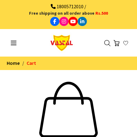
18005712010 /
Free shipping on all order above
Rs.500
Home
Cart