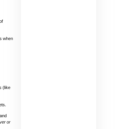
f 
s when 
(like 
ets.
and 
er or 