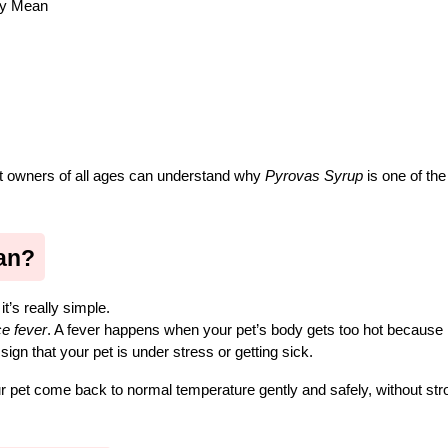
ly Mean
et owners of all ages can understand why 
Pyrovas Syrup
 is one of the
an?
t’s really simple.
e fever
. A fever happens when your pet’s body gets too hot because it
ign that your pet is under stress or getting sick.
r pet come back to normal temperature gently and safely, without stro