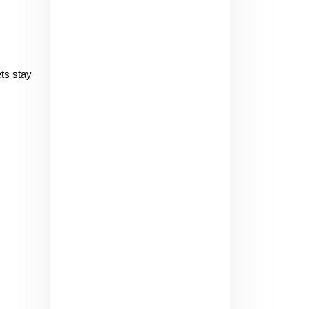
ts stay 