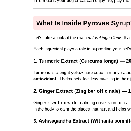
This means your dog or cat can enjoy life, play mor
What Is Inside Pyrovas Syrup
Let’s take a look at the main 
natural ingredients
 tha
Each ingredient plays a role in supporting your pet’s
1. Turmeric Extract (Curcuma longa) — 2
Turmeric is a bright yellow herb used in many natura
antioxidant
. It helps pets feel less swelling in the
2. Ginger Extract (Zingiber officinale) — 
Ginger is well known for calming upset stomachs — 
in the body to calm the places that hurt and helps wi
3. Ashwagandha Extract (Withania somni