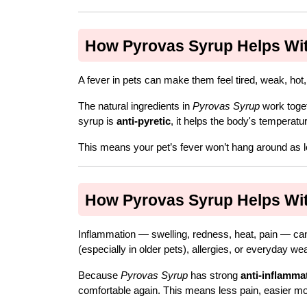
How Pyrovas Syrup Helps With
A fever in pets can make them feel tired, weak, hot
The natural ingredients in 
Pyrovas Syrup
 work toge
syrup is 
anti-pyretic
, it helps the body's temperat
This means your pet’s fever won’t hang around as lo
How Pyrovas Syrup Helps With
Inflammation — swelling, redness, heat, pain — can 
(especially in older pets), allergies, or everyday wea
Because 
Pyrovas Syrup
 has strong 
anti-inflamma
comfortable again. This means less pain, easier mo