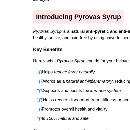
Introducing Pyrovas Syrup
Pyrovas Syrup
 is a 
natural anti-pyretic and anti
healthy, active, and pain-free by using powerful her
Key Benefits
Here’s what 
Pyrovas Syrup
 can do for your beloved
Helps 
reduce fever naturally
 Works as a 
natural anti-inflammatory
, reducin
 Supports and boosts the 
immune system
 Helps reduce discomfort from stiffness or so
Promotes overall health and vitality
Is 
100% natural and safe