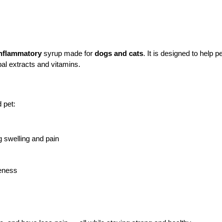
-inflammatory
 syrup made for 
dogs and cats
. It is designed to help pe
bal extracts and vitamins.
 pet:
g swelling and pain
reness