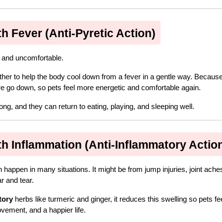
 Fever (Anti-Pyretic Action)
, and uncomfortable.
ther to help the body cool down from a fever in a gentle way. Because
ure go down, so pets feel more energetic and comfortable again.
ng, and they can return to eating, playing, and sleeping well.
 Inflammation (Anti-Inflammatory Actio
happen in many situations. It might be from jump injuries, joint aches
r and tear.
tory
 herbs like turmeric and ginger, it reduces this swelling so pets fee
vement, and a happier life.