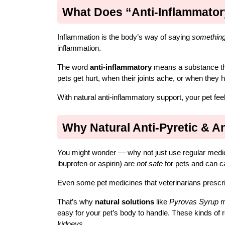
What Does “Anti-Inflammato
Inflammation is the body’s way of saying 
something
inflammation.
The word 
anti-inflammatory
 means a substance th
pets get hurt, when their joints ache, or when they h
With natural anti-inflammatory support, your pet fee
Why Natural Anti-Pyretic & A
You might wonder — why not just use regular medic
ibuprofen or aspirin) are 
not safe
 for pets and can 
Even some pet medicines that veterinarians prescribe
That’s why 
natural solutions
 like 
Pyrovas Syrup
 m
easy for your pet’s body to handle. These kinds of 
kidneys
.