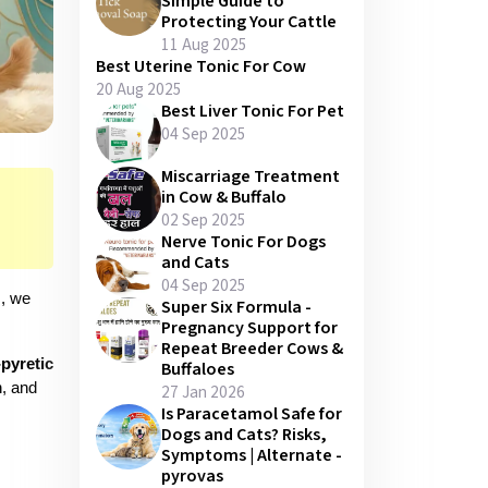
Simple Guide to
Protecting Your Cattle
11 Aug 2025
Best Uterine Tonic For Cow
20 Aug 2025
Best Liver Tonic For Pet
04 Sep 2025
Miscarriage Treatment
in Cow & Buffalo
02 Sep 2025
Nerve Tonic For Dogs
and Cats
04 Sep 2025
, we 
Super Six Formula -
Pregnancy Support for
Repeat Breeder Cows &
pyretic 
Buffaloes
, and 
27 Jan 2026
Is Paracetamol Safe for
Dogs and Cats? Risks,
Symptoms | Alternate -
pyrovas