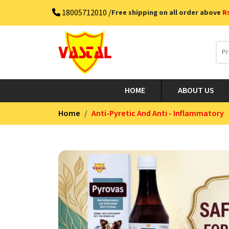
18005712010 /
Free shipping on all order above
R
HOME
ABOUT US
Home
Anti-Pyretic And Anti - Inflammatory