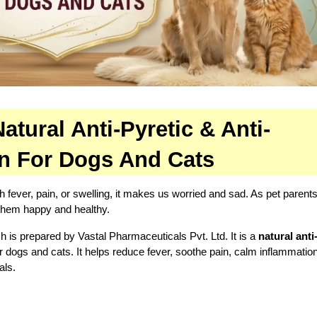
tural Anti-Pyretic & Anti-
on For Dogs And Cats
h fever, pain, or swelling, it makes us worried and sad. As pet parents
 them happy and healthy.
ch is prepared by Vastal Pharmaceuticals Pvt. Ltd. It is a 
natural anti-
r dogs and cats. It helps reduce fever, soothe pain, calm inflammation
als.