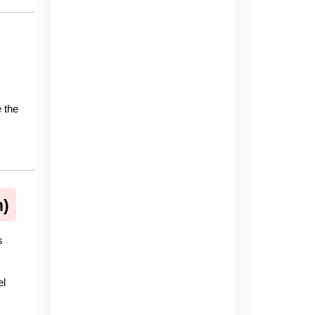
 the 
n)
 
l 