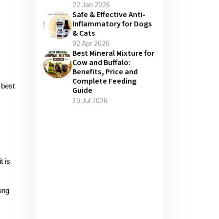
22 Jan 2026
Safe & Effective Anti-
Inflammatory for Dogs
& Cats
02 Apr 2026
Best Mineral Mixture for
Cow and Buffalo:
Benefits, Price and
Complete Feeding
 best 
Guide
30 Jul 2026
 is 
ng 