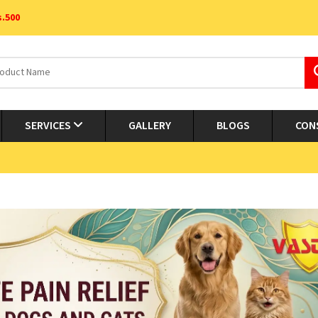
s.500
SERVICES
GALLERY
BLOGS
CON