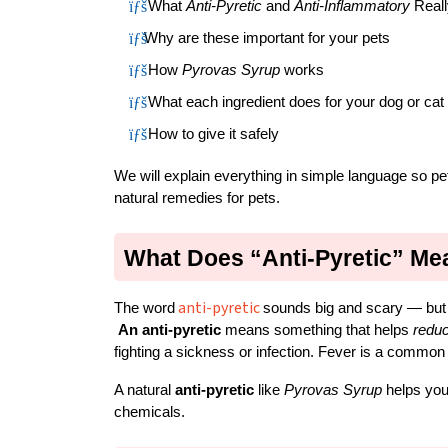
 What 
Anti-Pyretic
 and 
Anti-Inflammatory
 Real
Why are these important for your pets
 How 
Pyrovas Syrup
 works
 What each ingredient does for your dog or cat
 How to give it safely
We will explain everything in simple language so p
natural remedies for pets.
What Does “Anti-Pyretic” Me
anti-pyretic
The word
sounds big and scary — but i
An anti-pyretic
 means something that helps 
reduc
fighting a sickness or infection. Fever is a common s
A natural 
anti-pyretic
 like 
Pyrovas Syrup
 helps you
chemicals.