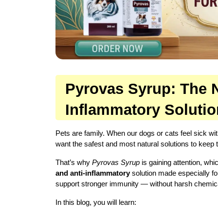
Pyrovas Syrup: The Na
Inflammatory Soluti
Pets are family. When our dogs or cats feel sick wit
want the safest and most natural solutions to keep
That’s why 
Pyrovas Syrup
 is gaining attention, whi
and anti-inflammatory
 solution made especially fo
support stronger immunity — without harsh chemic
In this blog, you will learn: