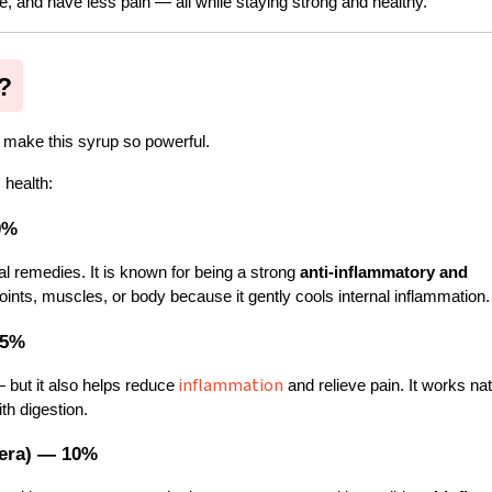
e, and have less pain — all while staying strong and healthy.
?
t make this syrup so powerful.
 health:
0%
l remedies. It is known for being a strong 
anti-inflammatory and 
ir joints, muscles, or body because it gently cools internal inflammation.
15%
inflammation
but it also helps reduce
 and relieve pain. It works natu
th digestion.
fera) — 10%