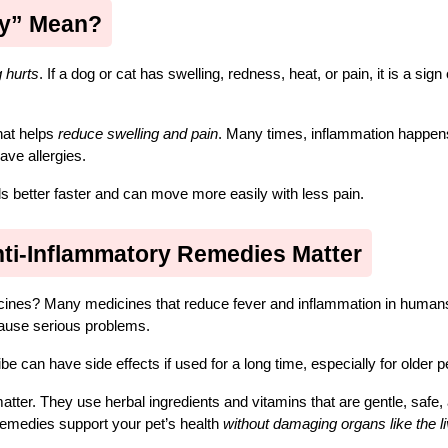
ry” Mean?
 hurts
. If a dog or cat has swelling, redness, heat, or pain, it is a sign o
at helps 
reduce swelling and pain
. Many times, inflammation happen
ave allergies.
ls better faster and can move more easily with less pain.
nti-Inflammatory Remedies Matter
ines? Many medicines that reduce fever and inflammation in humans 
cause serious problems.
 can have side effects if used for a long time, especially for older p
atter. They use herbal ingredients and vitamins that are gentle, safe, 
remedies support your pet’s health 
without damaging organs like the liv