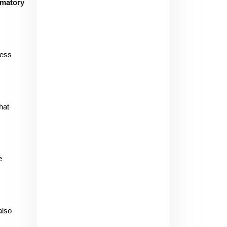
mmatory
ess 
at 
 
lso 