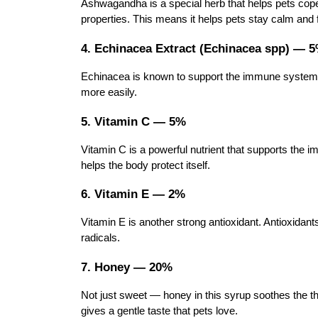
Ashwagandha is a special herb that helps pets cop
properties. This means it helps pets stay calm and fe
4. Echinacea Extract (Echinacea spp) — 
Echinacea is known to support the immune system. It
more easily.
5. Vitamin C — 5%
Vitamin C is a powerful nutrient that supports the i
helps the body protect itself.
6. Vitamin E — 2%
Vitamin E is another strong antioxidant. Antioxidant
radicals.
7. Honey — 20%
Not just sweet — honey in this syrup soothes the th
gives a gentle taste that pets love.