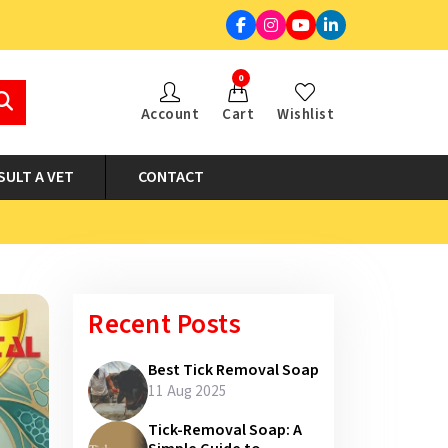
0
Account
Cart
Wishlist
SULT A VET
CONTACT
Recent Posts
Best Tick Removal Soap
11 Aug 2025
Tick-Removal Soap: A