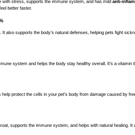
e with stress, supports the immune system, and has mild 
anti-infla
el better faster.
5%
 also supports the body’s natural defenses, helping pets fight sickn
mmune system and helps the body stay healthy overall. It’s a vitamin th
s help protect the cells in your pet’s body from damage caused by free
roat, supports the immune system, and helps with natural healing. It a